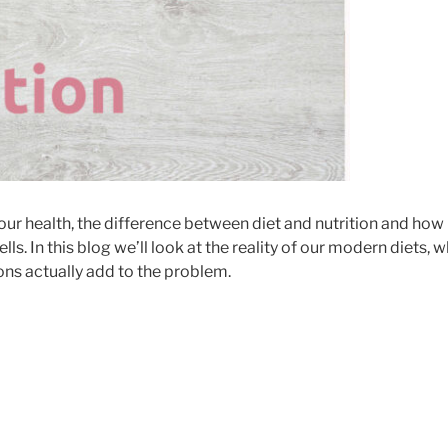
n our health, the difference between diet and nutrition and how
lls. In this blog we’ll look at the reality of our modern diets, 
ons actually add to the problem.