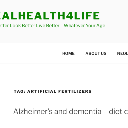
Skip
to
EALHEALTH4LIFE
content
etter Look Better Live Better – Whatever Your Age
HOME
ABOUT US
NEOL
TAG:
ARTIFICIAL FERTILIZERS
Alzheimer’s and dementia – diet cu