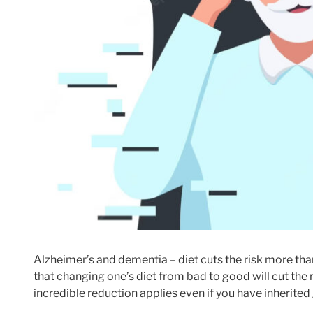
Alzheimer’s and dementia – diet cuts the risk more th
that changing one’s diet from bad to good will cut the
incredible reduction applies even if you have inherite