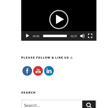
Video
Player
00:00
02:37
PLEASE FOLLOW & LIKE US :)
SEARCH
Search
Search
for: