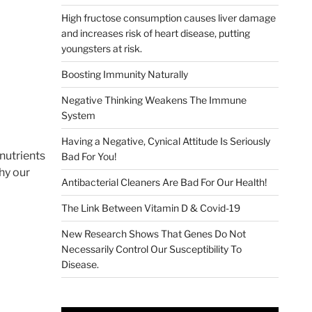
High fructose consumption causes liver damage
and increases risk of heart disease, putting
youngsters at risk.
Boosting Immunity Naturally
Negative Thinking Weakens The Immune
System
Having a Negative, Cynical Attitude Is Seriously
 nutrients
Bad For You!
why our
Antibacterial Cleaners Are Bad For Our Health!
The Link Between Vitamin D & Covid-19
New Research Shows That Genes Do Not
Necessarily Control Our Susceptibility To
Disease.