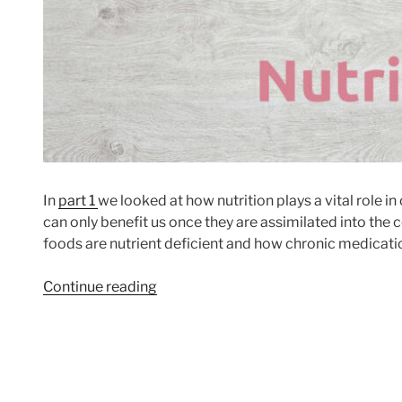
In
part 1
we looked at how nutrition plays a vital role i
can only benefit us once they are assimilated into the ce
foods are nutrient deficient and how chronic medicati
“Understanding
Continue reading
Nutrition
Part
2”