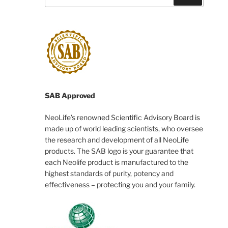
SAB Approved
NeoLife’s renowned Scientific Advisory Board is
made up of world leading scientists, who oversee
the research and development of all NeoLife
products. The SAB logo is your guarantee that
each Neolife product is manufactured to the
highest standards of purity, potency and
effectiveness – protecting you and your family.