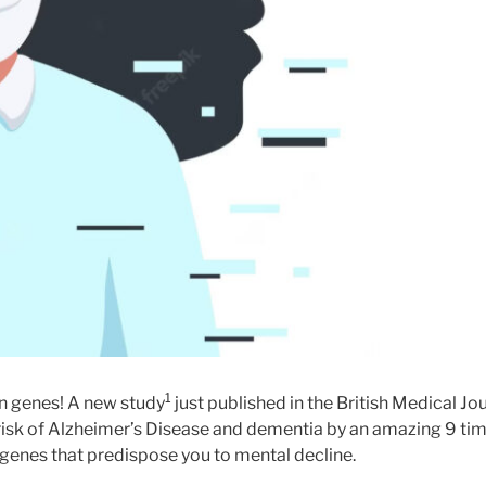
1
an genes! A new study
just published in the British Medical J
 risk of Alzheimer’s Disease and dementia by an amazing 9 tim
d genes that predispose you to mental decline.