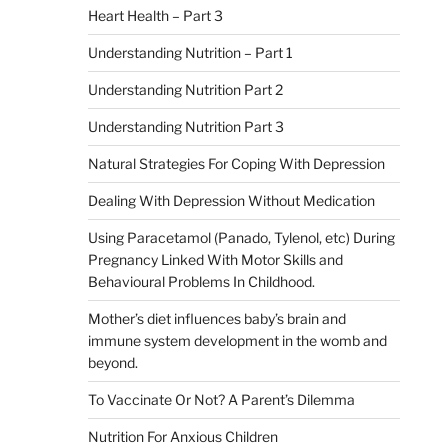
Heart Health – Part 3
Understanding Nutrition – Part 1
Understanding Nutrition Part 2
Understanding Nutrition Part 3
Natural Strategies For Coping With Depression
Dealing With Depression Without Medication
Using Paracetamol (Panado, Tylenol, etc) During
Pregnancy Linked With Motor Skills and
Behavioural Problems In Childhood.
Mother’s diet influences baby’s brain and
immune system development in the womb and
beyond.
To Vaccinate Or Not? A Parent’s Dilemma
Nutrition For Anxious Children