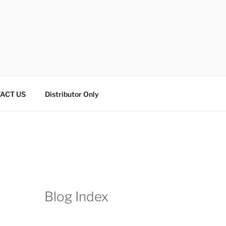
ACT US
Distributor Only
Blog Index