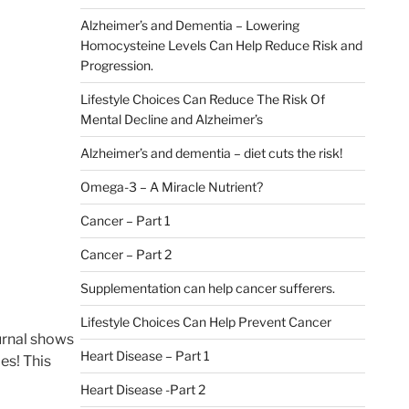
Alzheimer’s and Dementia – Lowering
Homocysteine Levels Can Help Reduce Risk and
Progression.
Lifestyle Choices Can Reduce The Risk Of
Mental Decline and Alzheimer’s
Alzheimer’s and dementia – diet cuts the risk!
Omega-3 – A Miracle Nutrient?
Cancer – Part 1
Cancer – Part 2
Supplementation can help cancer sufferers.
Lifestyle Choices Can Help Prevent Cancer
ournal shows
Heart Disease – Part 1
es! This
Heart Disease -Part 2