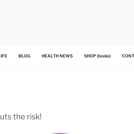
IFE
BLOG
HEALTH NEWS
SHOP (books)
CONT
ts the risk!