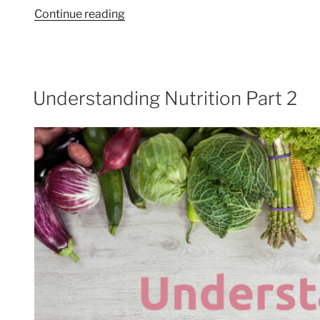
“Alzheimer’s
Continue reading
and
dementia
–
diet
Understanding Nutrition Part 2
cuts
the
risk!”