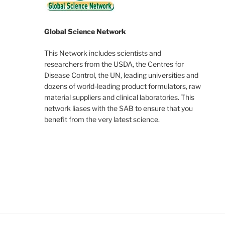
Global Science Network
This Network includes scientists and
researchers from the USDA, the Centres for
Disease Control, the UN, leading universities and
dozens of world-leading product formulators, raw
material suppliers and clinical laboratories. This
network liases with the SAB to ensure that you
benefit from the very latest science.