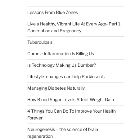
Lessons From Blue Zones
Live a Healthy, Vibrant Life At Every Age- Part 1.
Conception and Pregnancy
Tuberculosis
Chronic Inflammation Is Killing Us
Is Technology Making Us Dumber?
Lifestyle changes can help Parkinson's
Managing Diabetes Naturally
How Blood Sugar Levels Affect Weight Gain
4 Things You Can Do To Improve Your Health
Forever
Neurogenesis – the science of brain
regeneration